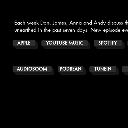
Each week Dan, James, Anna and Andy discuss thei
unearthed in the past seven days.
New episode eve
APPLE
YouTube Music
SPOTIFY
AUDIOBOOM
PODBEAN
TUNEIN
THE BOOKS OF