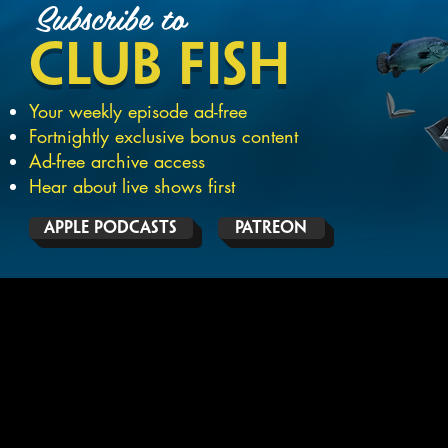
Subscribe
to
CLUB
FISH
Your weekly episode ad-free
Fortnightly exclusive bonus content
Ad-free archive access
Hear about live shows first
APPLE PODCASTS
PATREON
THE PODCAST