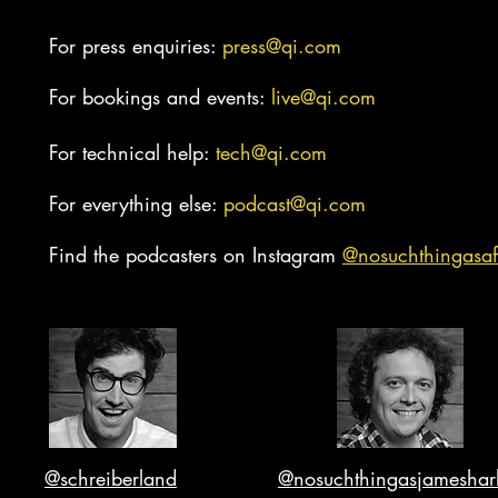
For press enquiries:
press@qi.com
For bookings and events:
live@qi.com
For technical help:
tech@qi.com
For everything else:
podcast@qi.com
Find the podcasters on Instagram
@nosuc
hthingasaf
@schreiberland
@nosuchthingasjameshar