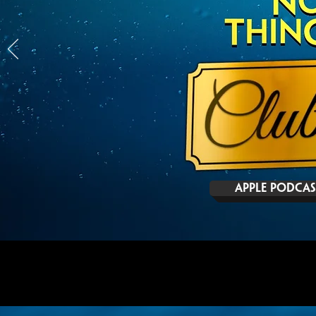
APPLE PODCAS