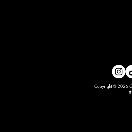
Copyright © 2026 Qu
#