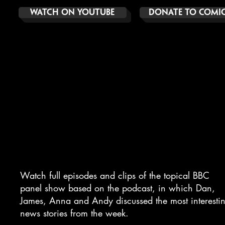
Watch On YoUTube
DOnate to comic 
NO SUCH THING AS
the news
Watch full episodes and clips of the topical BBC
panel show based on the podcast, in which Dan,
James, Anna and Andy discussed the most interesti
news stories from the week.