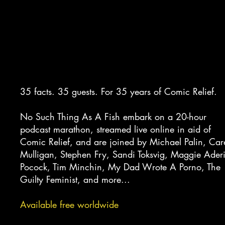
MARATHON
35 facts. 35 guests. For 35 years of Comic Relief.
No Such Thing As A Fish embark on a 20-hour
podcast marathon, streamed live online in aid of
Comic Relief, and are joined by Michael Palin, Car
Mulligan, Stephen Fry, Sandi Toksvig, Maggie Aderi
Pocock, Tim Minchin, My Dad Wrote A Porno, The
Guilty Feminist, and more...
Available free worldwide