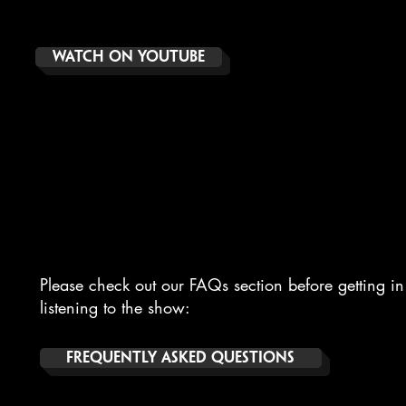
WATCH ON YOUTUBE
CONTACT
Please check out our FAQs section before getting in 
listening to the show:
FREQUENTLY ASKED QUESTIONS