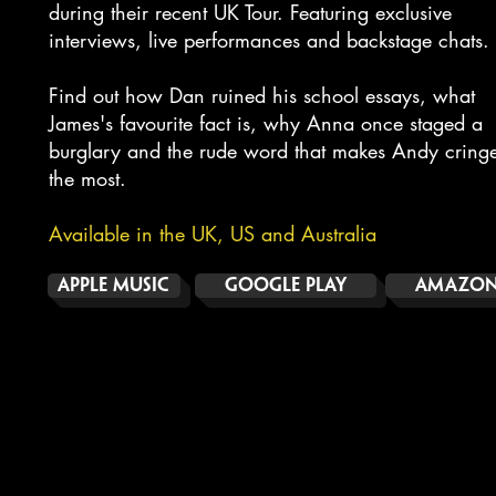
during their recent UK Tour. Featuring exclusive
interviews, live performances and backstage chats.
Find out how Dan ruined his school essays, what
James's favourite fact is, why Anna once staged a
burglary and the rude word that makes Andy cring
the most.
Available in the UK, US and Australia
APPLE MUSIC
GOOGLE PLAY
AMAZON 
COMIC RELIEF