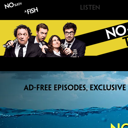
LISTEN
A
NoSu
AD-FREE EPISODES, EXCLUSIV