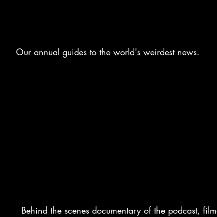
THE YEAR
Our annual g
uides
to the world's weirdest news.
BEHIND THE GILLS
Behind the scenes documentary of the podcast, fil