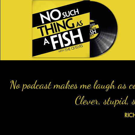
No podcast makes me laugh as co
Clever, stupid,
RIC