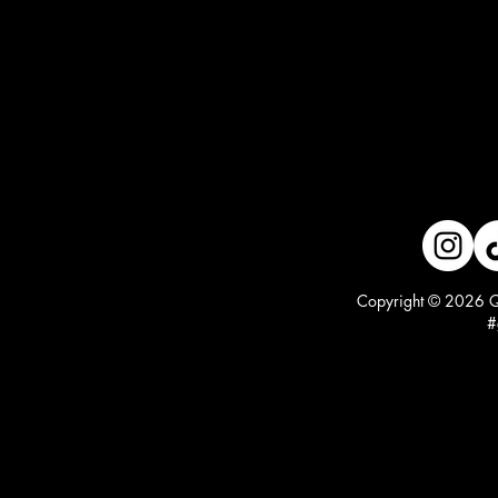
Copyright © 2026 Qu
#