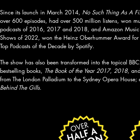
Since its launch in March 2014,
No Such Thing As A Fi
over 600 episodes, had over 500 million listens, won 
podcasts of 2016, 2017 and 2018, and Amazon Music's Be
Shows of 2022, won the Heinz Oberhummer Award for S
Top Podcasts of the Decade by Spotify.
The show has also been transformed into the topical BBC
bestselling books,
The Book of the Year 2017
,
2018
, an
from The London Palladium to the Sydney Opera House; 
Behind The Gills
.