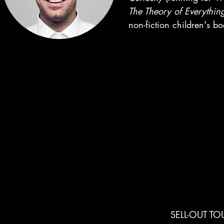
The Theory of Everythin
non-fiction children's b
MILESTONES
SELL-OUT TO