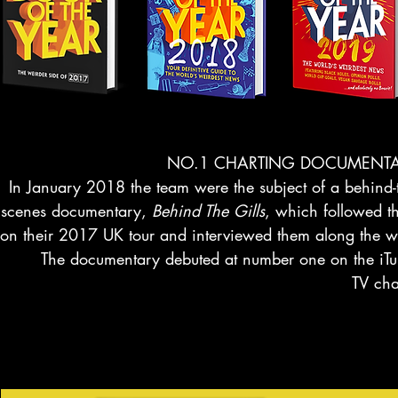
NO.1 CHARTING DOCUMENT
In January 2018 the team were the subject of a behind-
scenes documentary,
Behind The Gills
, which followed t
on their 2017 UK tour and interviewed them along the 
The documentary debuted at number one on the iTu
TV cha