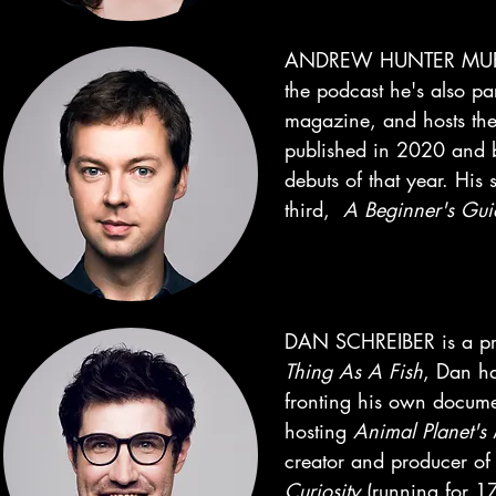
ANDREW HUNTER MURRA
the podcast he's also pa
magazine, and hosts th
published in 2020 and b
debuts of that year. His
third,
A
Beginner's Gui
DAN SCHREIBER is a pres
Thing As A Fish
, Dan h
fronting his own docum
hosting
Animal Planet's
creator and producer o
Curiosity
(running for 17