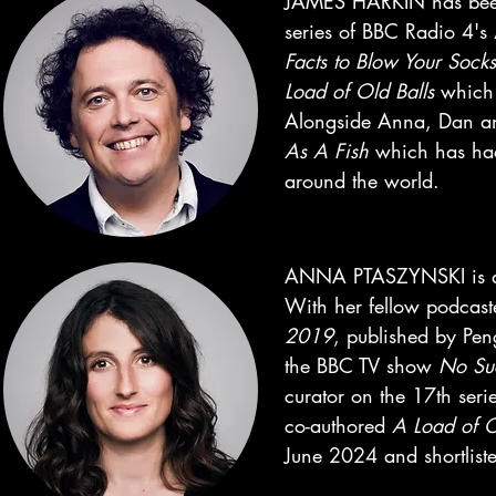
JAMES HARKIN has been 
series of BBC Radio 4's
Facts to Blow Your Sock
Load of Old Balls
which 
Alongside Anna, Dan an
As A Fish
which has had 
around the world.
ANNA PTASZYNSKI is a sc
With her fellow podcaste
2019
, published by Pen
the BBC TV show
No Su
curator on the 17th ser
co-authored
A Load of O
June 2024 and shortliste