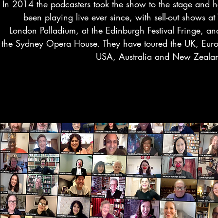
In 2014 the podcasters took the show to the stage and 
been playing live ever since, with sell-out shows at
London Palladium, at the Edinburgh Festival Fringe, an
the Sydney Opera House. They have toured the UK, Eur
USA, Australia and New Zeala