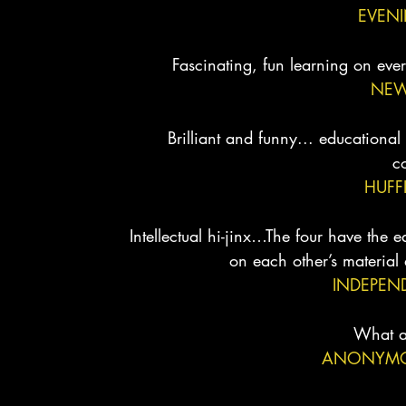
EVEN
Fascinating, fun learning on ever
NEW
Brilliant and funny... educational
c
HUFF
Intellectual hi-jinx…The four have the 
on each other’s material
INDEPEN
What a
ANONYMOU