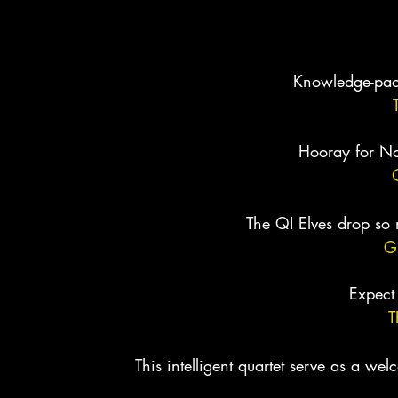
PRESS
Knowledge-pack
Hooray for No
The QI Elves drop so 
G
Expect
T
This intelligent quartet serve as a w