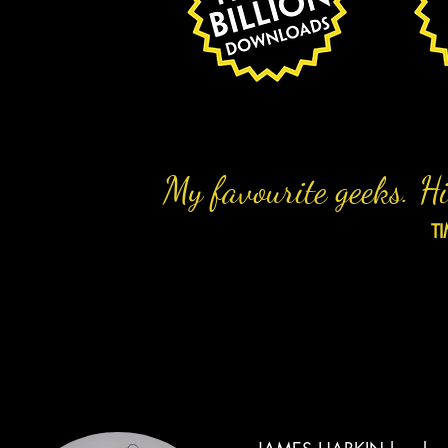
My favourite geeks. Hi
T
THE TEAM