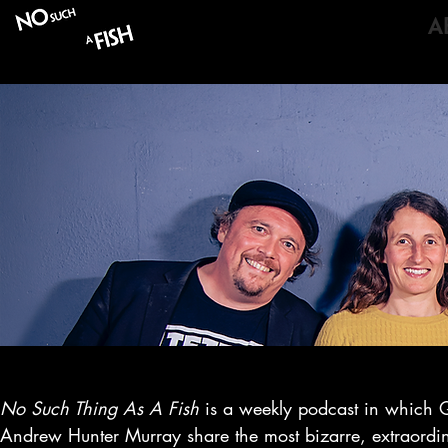
LISTEN
A
No Such Thing As A Fish
is a weekly podcast in which 
Andrew Hunter Murray share the most bizarre, extraordina