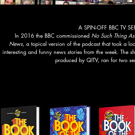
A SPIN-OFF BBC TV SE
In 2016 the BBC commissioned
No Such Thing As
News
, a topical version of the podcast that took a lo
interesting and funny news stories from the week. The s
produced by QITV, ran for two ser